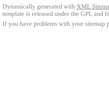
Dynamically generated with
XML Sitemap
template is released under the GPL and fr
If you have problems with your sitemap p