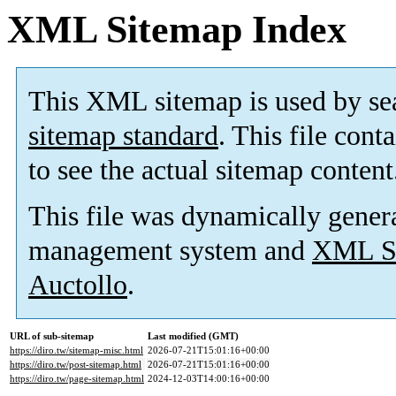
XML Sitemap Index
This XML sitemap is used by se
sitemap standard
. This file cont
to see the actual sitemap content
This file was dynamically gener
management system and
XML Si
Auctollo
.
URL of sub-sitemap
Last modified (GMT)
https://diro.tw/sitemap-misc.html
2026-07-21T15:01:16+00:00
https://diro.tw/post-sitemap.html
2026-07-21T15:01:16+00:00
https://diro.tw/page-sitemap.html
2024-12-03T14:00:16+00:00